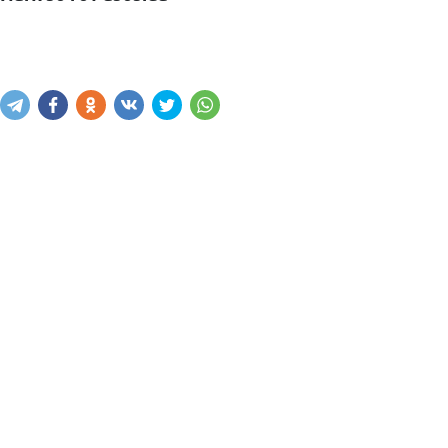
Mavjudligini bilish
Xabar yuborish