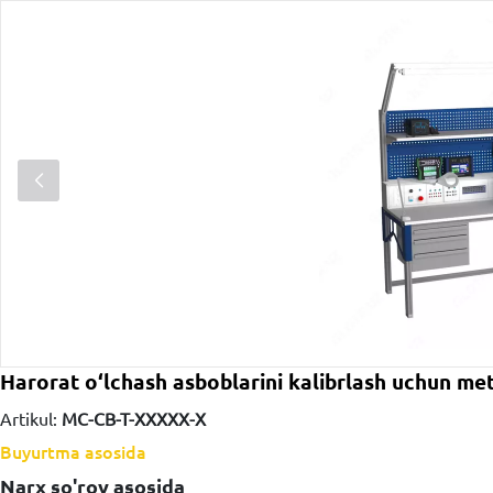
Harorat o‘lchash asboblarini kalibrlash uchun me
Artikul:
MC-CB-T-ХХХХХ-Х
Buyurtma asosida
Narx so'rov asosida